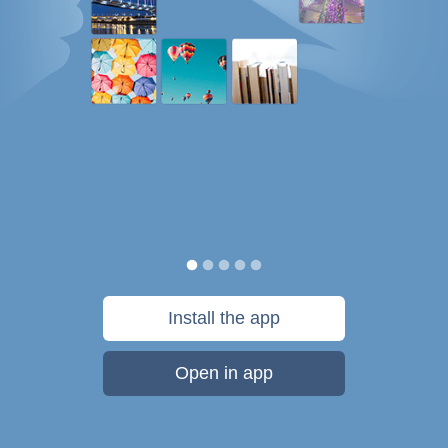
Install the app
Open in app