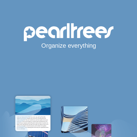
Organize everything