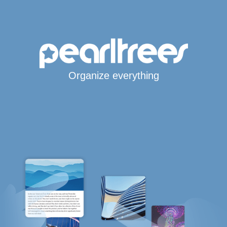
Organize everything