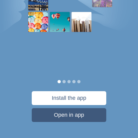
Install the app
Open in app