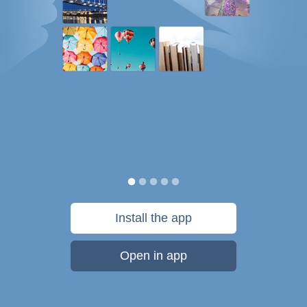
Install the app
Open in app