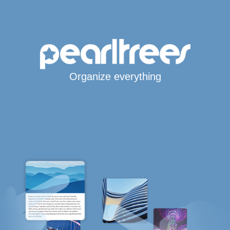
Organize everything