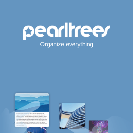
Organize everything