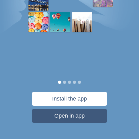
Install the app
Open in app