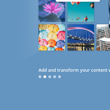
Add and transform your content w