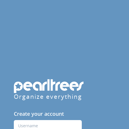
Organize everything
Create your account