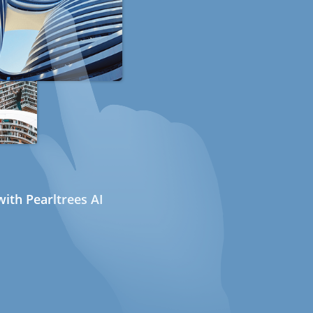
ith Pearltrees AI