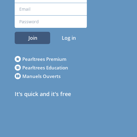
Join
Log in
Pearltrees Premium
Pearltrees Education
Manuels Ouverts
It's quick and it's free