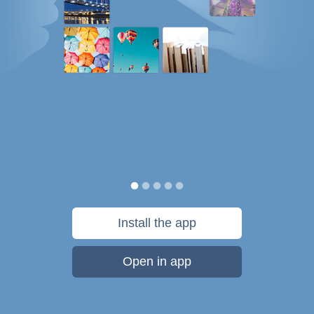
Install the app
Open in app