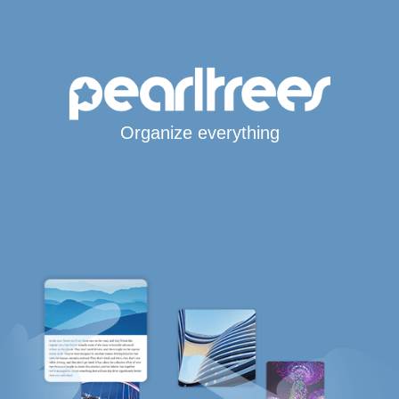
Organize everything