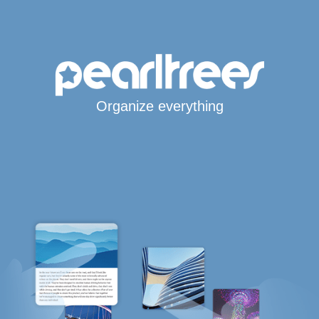
Organize everything