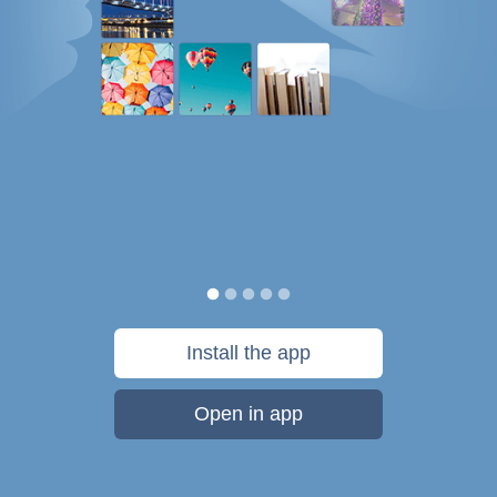
Install the app
Open in app