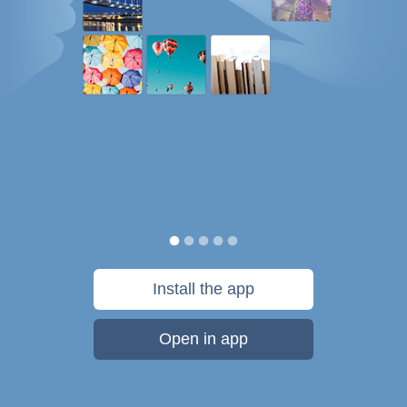
Install the app
Open in app