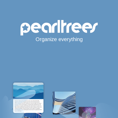
Organize everything