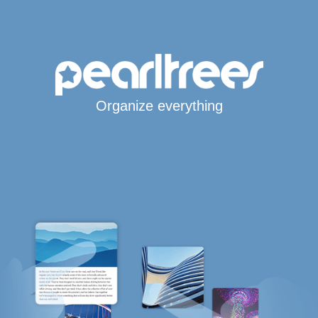
Organize everything