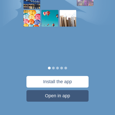
Install the app
Open in app