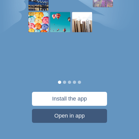
Install the app
Open in app