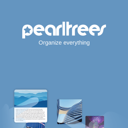
Organize everything