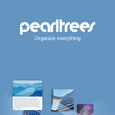
Organize everything