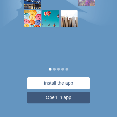
Install the app
Open in app