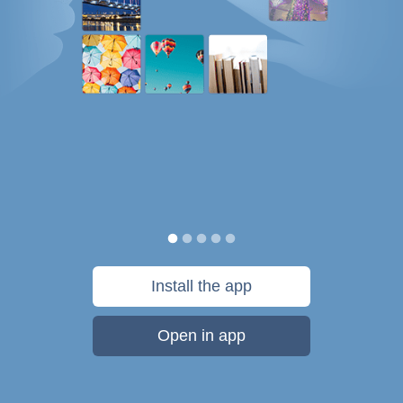
Install the app
Open in app