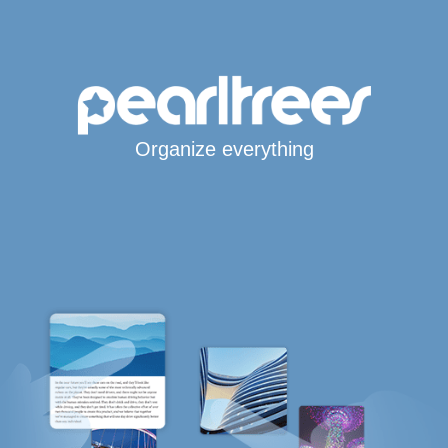
Organize everything