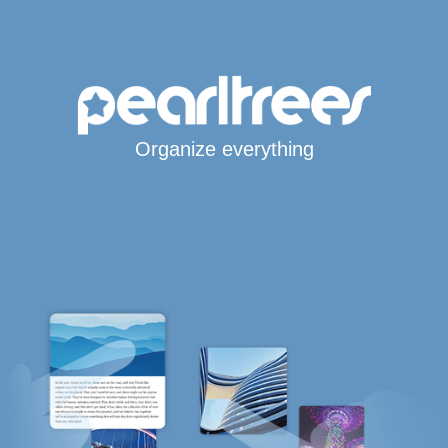
Organize everything