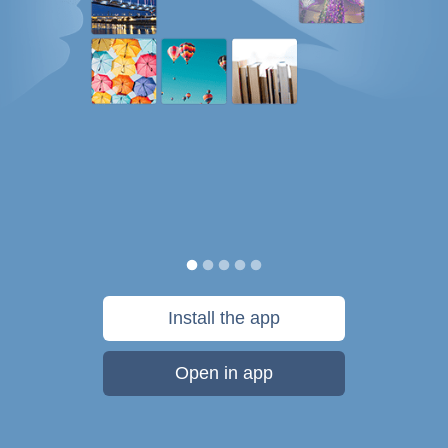
Install the app
Open in app