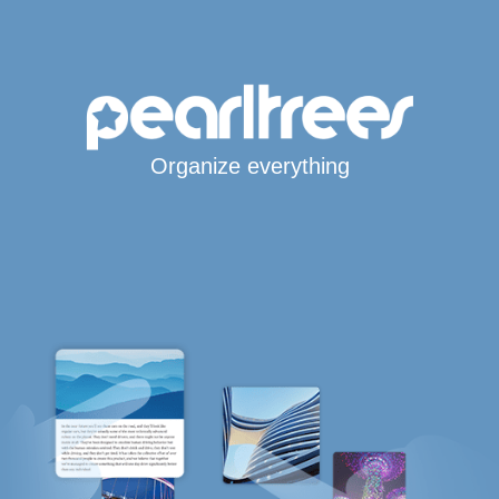
Organize everything