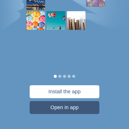
Install the app
Open in app