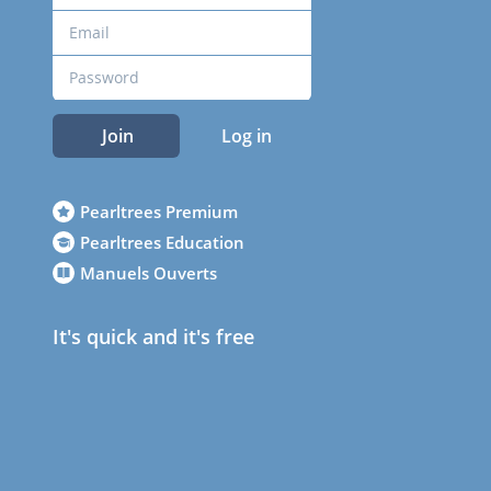
Join
Log in
Pearltrees Premium
Pearltrees Education
Manuels Ouverts
It's quick and it's free