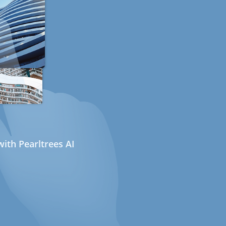
ith Pearltrees AI