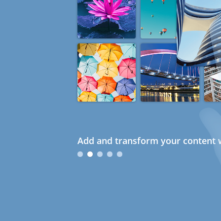
Add and transform your content w