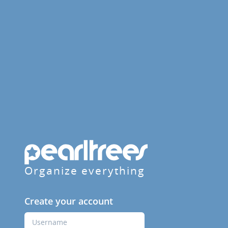
Organize everything
Create your account