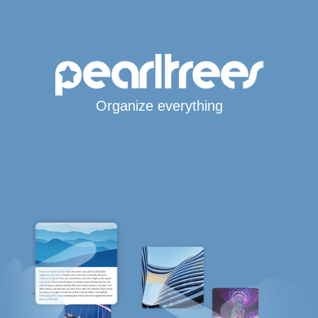
Organize everything