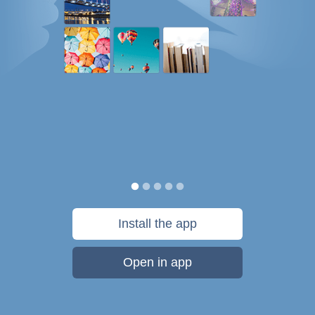
Install the app
Open in app