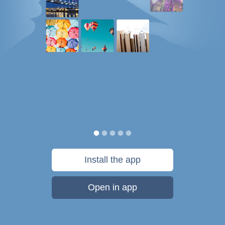
Install the app
Open in app