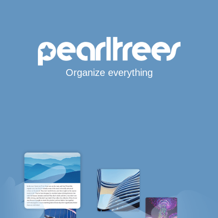
Organize everything