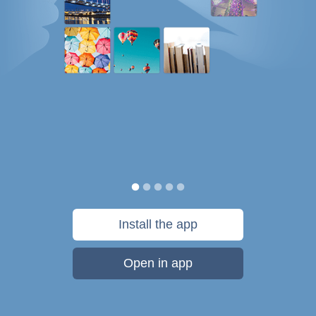
Install the app
Open in app