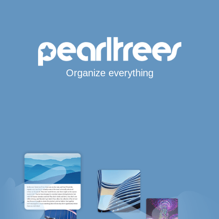
Organize everything