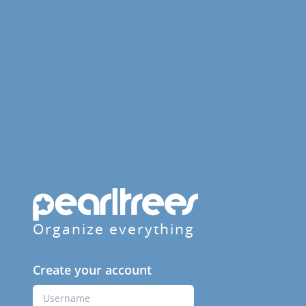
Organize everything
Create your account