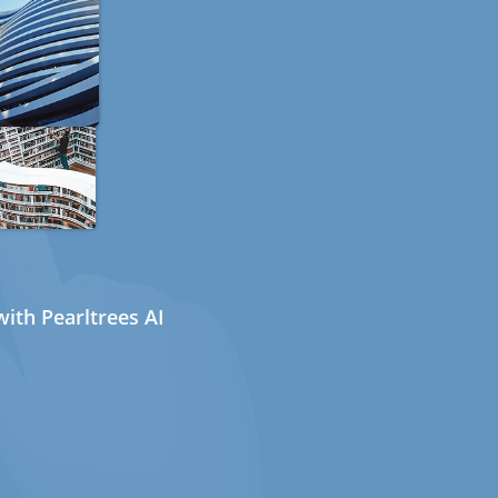
ith Pearltrees AI