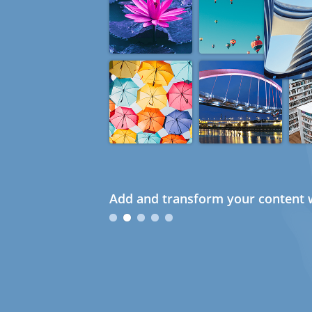
Add and transform your content w