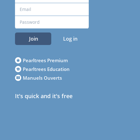
Join
Log in
Pearltrees Premium
Pearltrees Education
Manuels Ouverts
It's quick and it's free