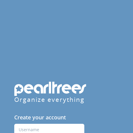
Organize everything
Create your account