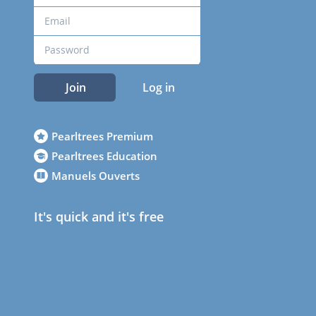
Join
Log in
Pearltrees Premium
Pearltrees Education
Manuels Ouverts
It's quick and it's free