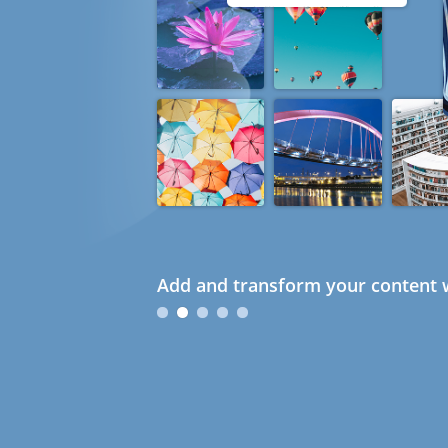
Add and transform your content w