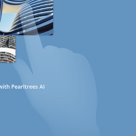
ith Pearltrees AI