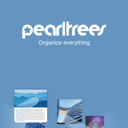
Organize everything