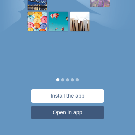
Install the app
Open in app