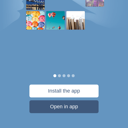
Install the app
Open in app