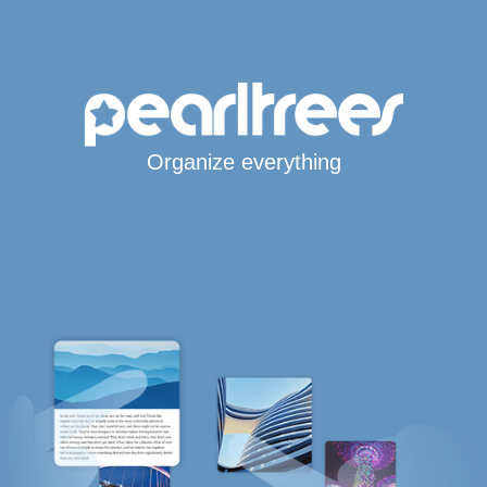
Organize everything