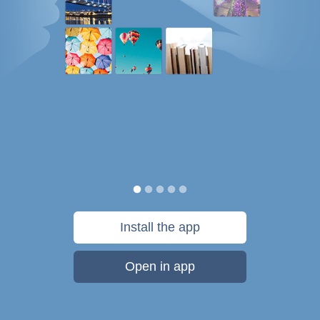
Install the app
Open in app