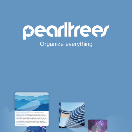
Organize everything