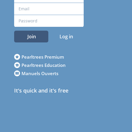
Join
Log in
Pearltrees Premium
Pearltrees Education
Manuels Ouverts
It's quick and it's free