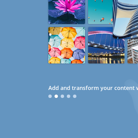
Add and transform your content w