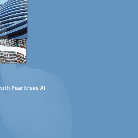
ith Pearltrees AI