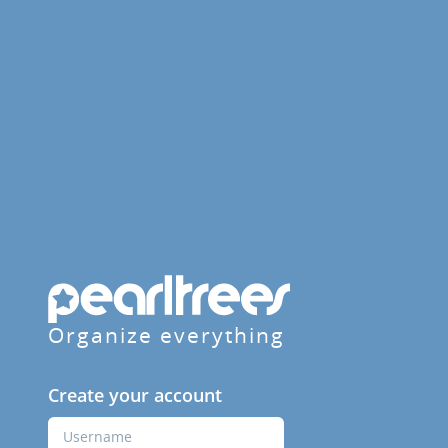
Organize everything
Create your account