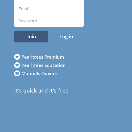
Join
Log in
Pearltrees Premium
Pearltrees Education
Manuels Ouverts
It's quick and it's free