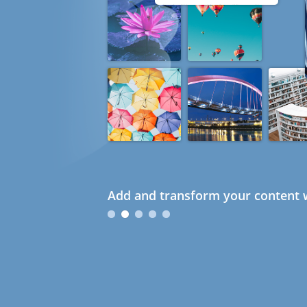
Add and transform your content w