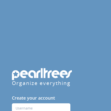
Organize everything
Create your account