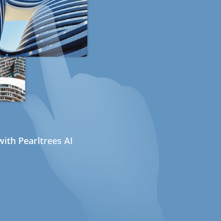
ith Pearltrees AI