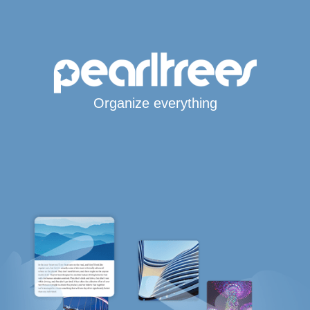
Organize everything