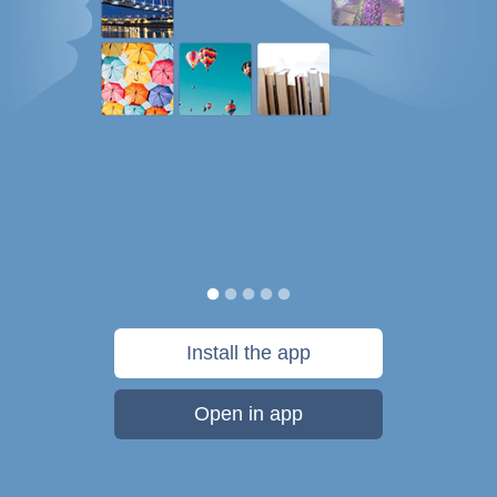
Install the app
Open in app