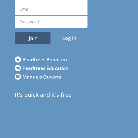
Join
Log in
Pearltrees Premium
Pearltrees Education
Manuels Ouverts
It's quick and it's free