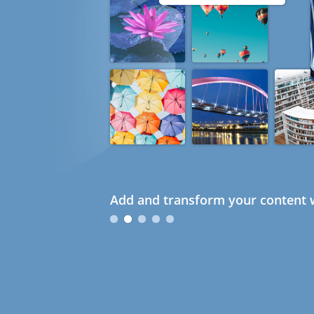
Add and transform your content w