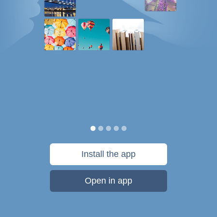
Install the app
Open in app