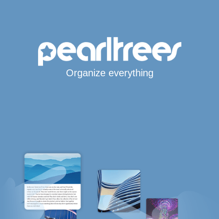
Organize everything