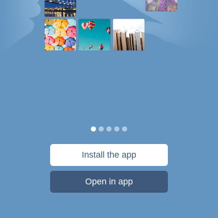
Install the app
Open in app