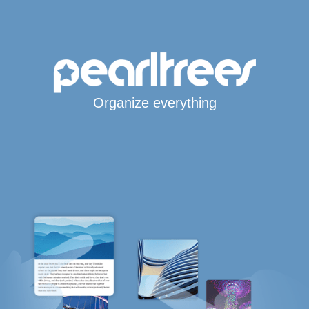
Organize everything