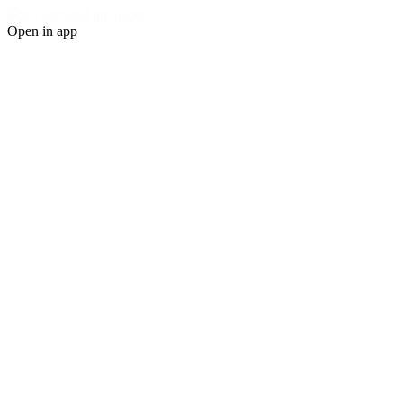
Open in app