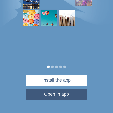
Install the app
Open in app