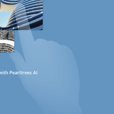
ith Pearltrees AI