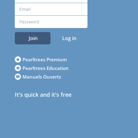
Join
Log in
Pearltrees Premium
Pearltrees Education
Manuels Ouverts
It's quick and it's free