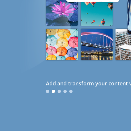
Add and transform your content w