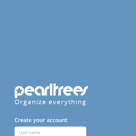
Organize everything
Create your account