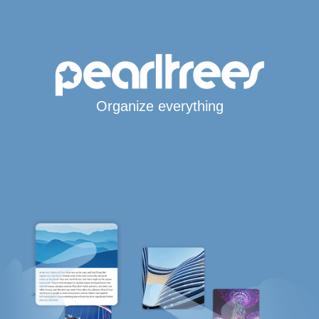
Organize everything