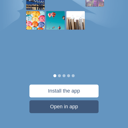
Install the app
Open in app