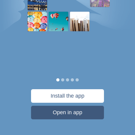
Install the app
Open in app