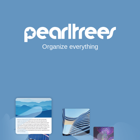
Organize everything