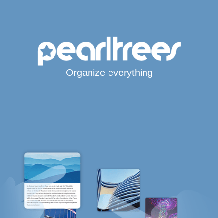
Organize everything