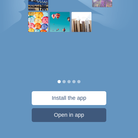
Install the app
Open in app