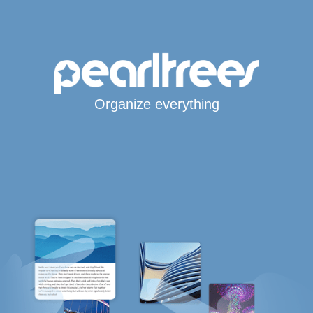
Organize everything