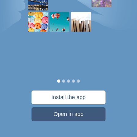
Install the app
Open in app