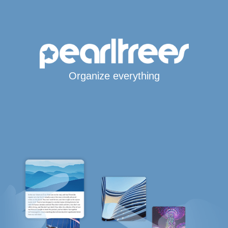
Organize everything