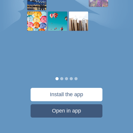
Install the app
Open in app