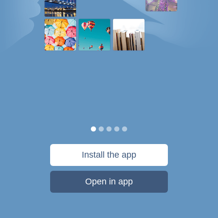
Install the app
Open in app