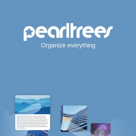
Organize everything