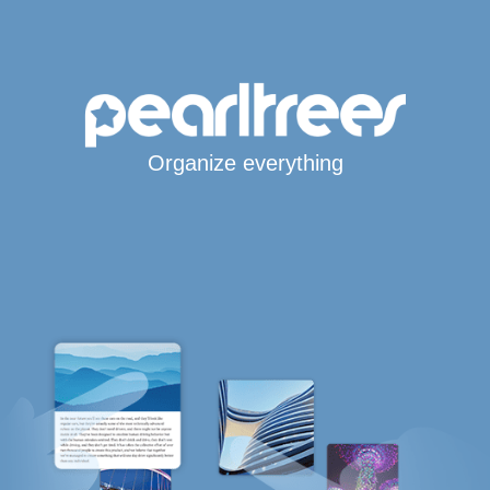
Organize everything