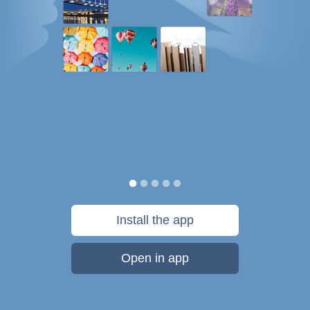
Install the app
Open in app