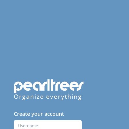
Organize everything
Create your account