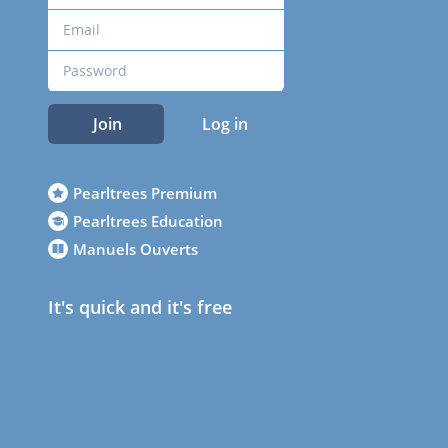
Join
Log in
Pearltrees Premium
Pearltrees Education
Manuels Ouverts
It's quick and it's free