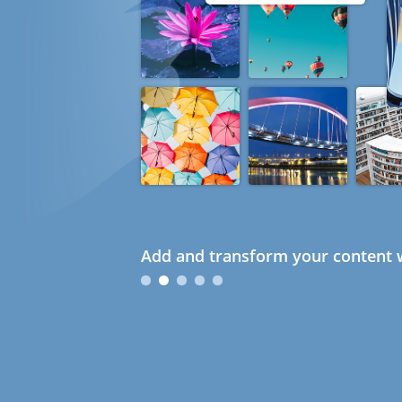
Add and transform your content w