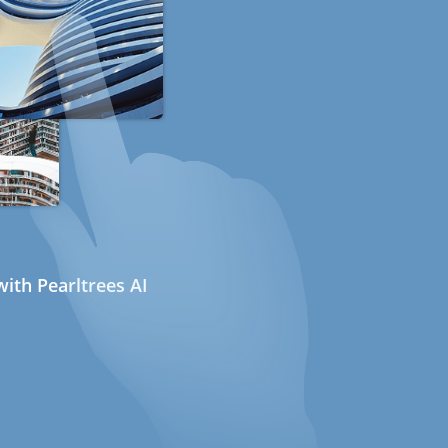
ith Pearltrees AI