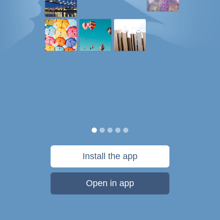
Install the app
Open in app