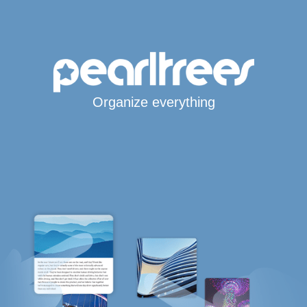
Organize everything