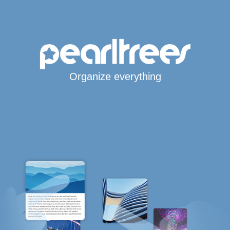
Organize everything