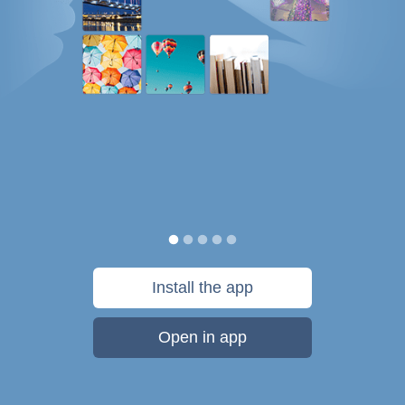
Install the app
Open in app