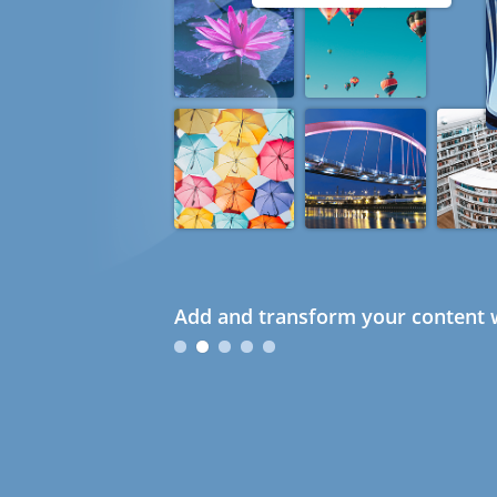
Add and transform your content w