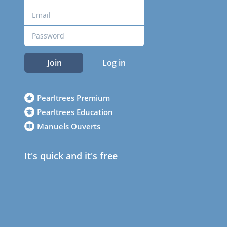
Join
Log in
Pearltrees Premium
Pearltrees Education
Manuels Ouverts
It's quick and it's free