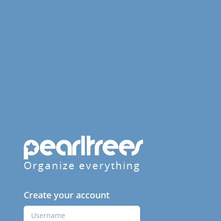
Organize everything
Create your account