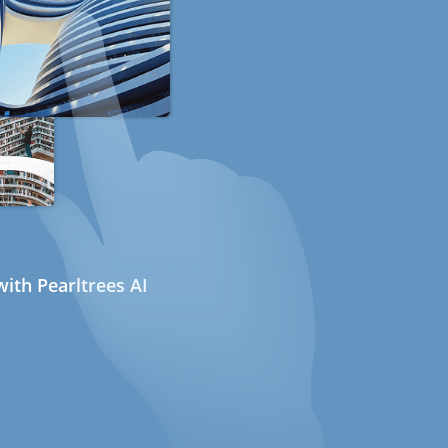
ith Pearltrees AI