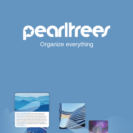
Organize everything