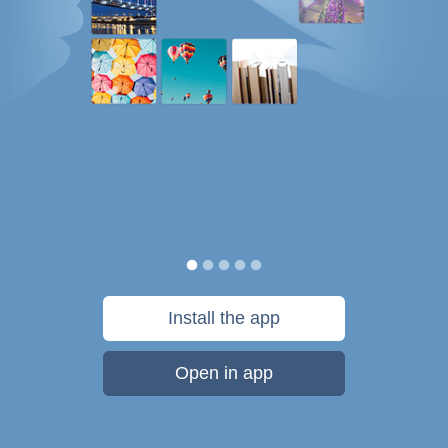
Install the app
Open in app