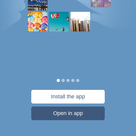
Install the app
Open in app