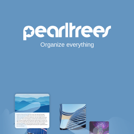
Organize everything