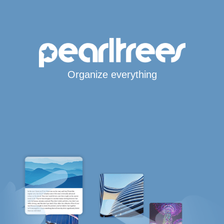
Organize everything