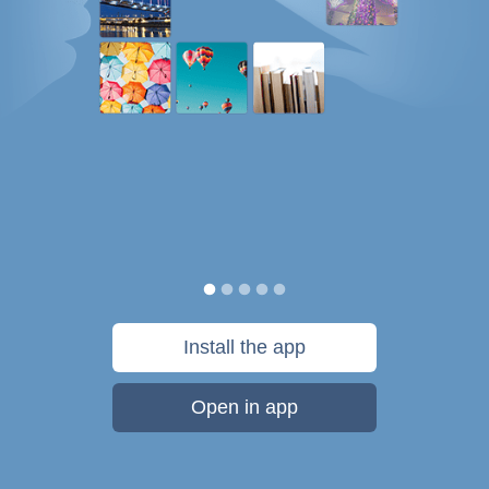
Install the app
Open in app