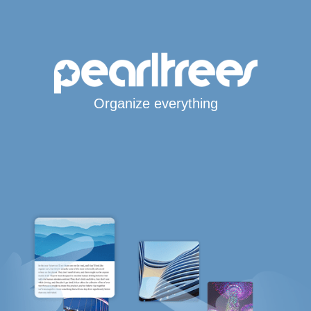
Organize everything