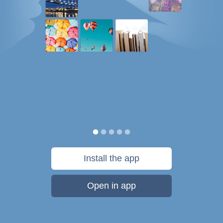
Install the app
Open in app