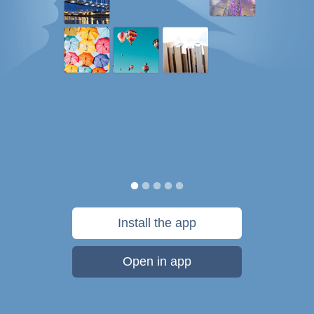
Install the app
Open in app