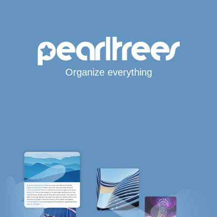
Organize everything