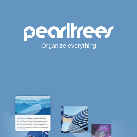
Organize everything