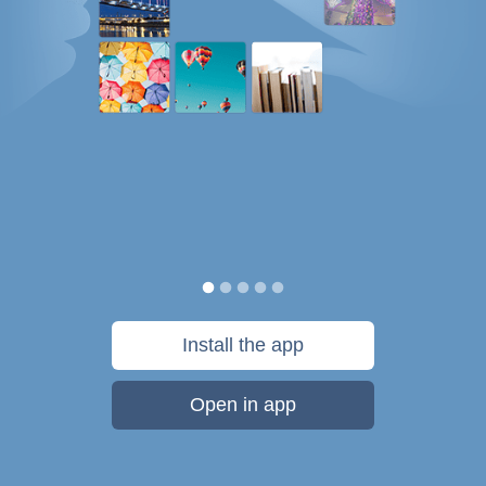
Install the app
Open in app