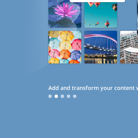
Add and transform your content w