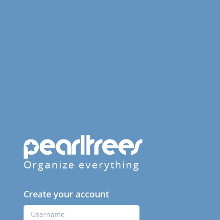
Organize everything
Create your account