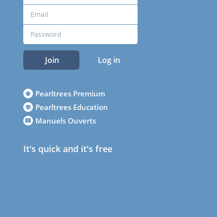
Join
Log in
Pearltrees Premium
Pearltrees Education
Manuels Ouverts
It's quick and it's free