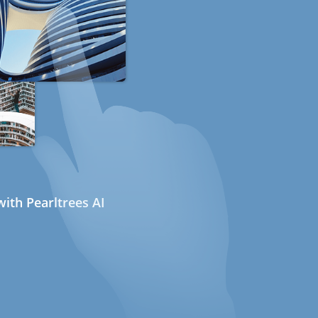
ith Pearltrees AI